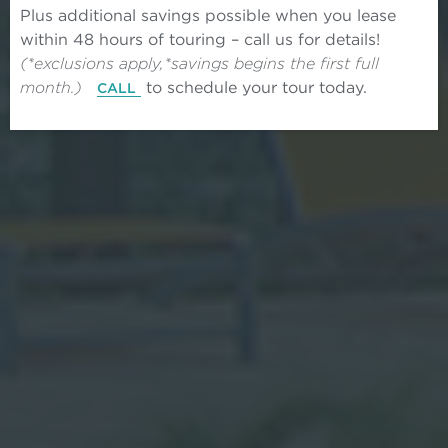
Plus additional savings possible when you lease
within 48 hours of touring – call us for details!
(*exclusions apply,*savings begins the first full
month.)
to schedule your tour today.
CALL