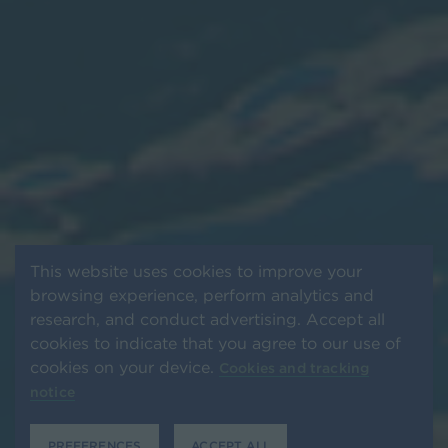
This website uses cookies to improve your
browsing experience, perform analytics and
research, and conduct advertising. Accept all
cookies to indicate that you agree to our use of
cookies on your device.
Cookies and tracking
notice
PREFERENCES
ACCEPT ALL