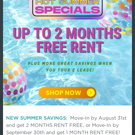
Discover Origin where luxury living
meets suburban convenience in the
heart of Frisco. Find your home today.
NEW SUMMER SAVINGS:
Move-In by August 31st
and get 2 MONTHS RENT FREE, or Move-In by
September 30th and get 1 MONTH RENT FREE!