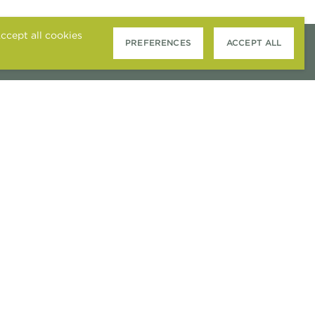
ccept all cookies
PREFERENCES
ACCEPT ALL