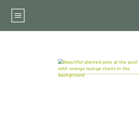
Skip to main content