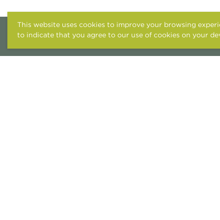
This website uses cookies to improve your browsing experie
to indicate that you agree to our use of cookies on your de