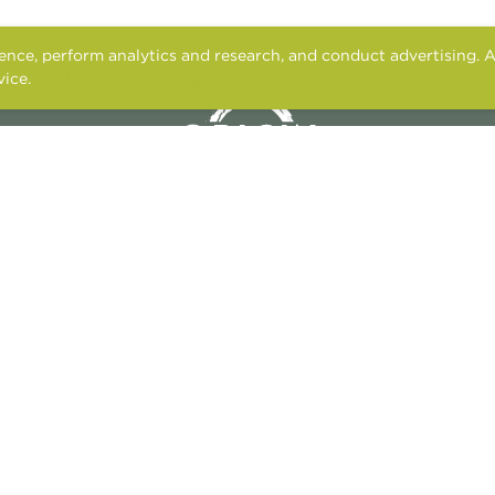
nce, perform analytics and research, and conduct advertising. A
vice.
Cookies and tracking notice
2949 PARKWOOD BLVD.
FRISCO, TX 75034
RESIDENTS
APPLY
CONTACT US
FAIR HOUSING STATEMENT
PET POLICY