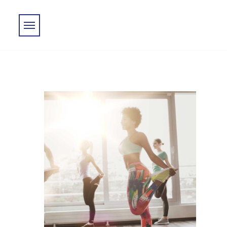
Skip to main content