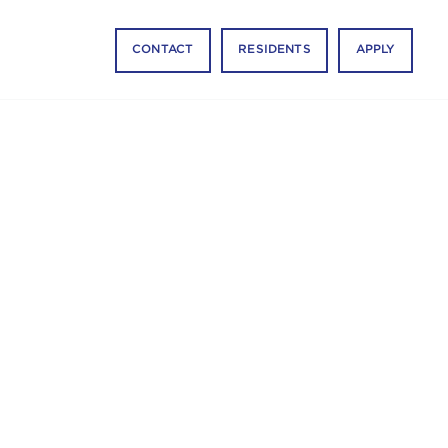
CONTACT
RESIDENTS
APPLY