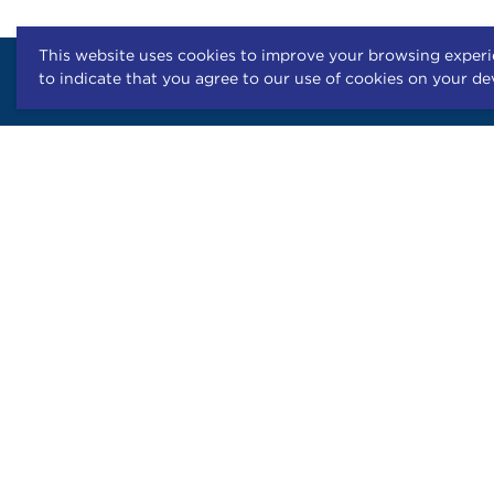
This website uses cookies to improve your browsing experie
to indicate that you agree to our use of cookies on your de