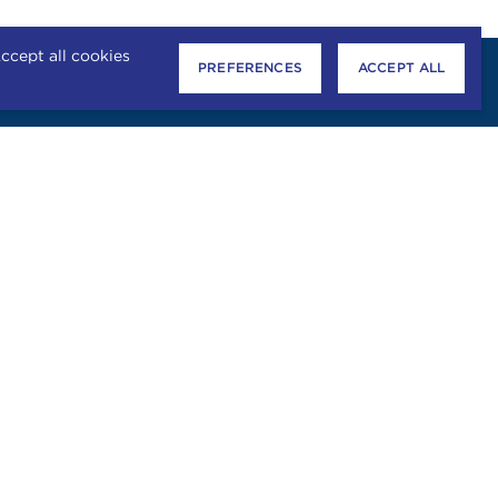
ccept all cookies
PREFERENCES
ACCEPT ALL