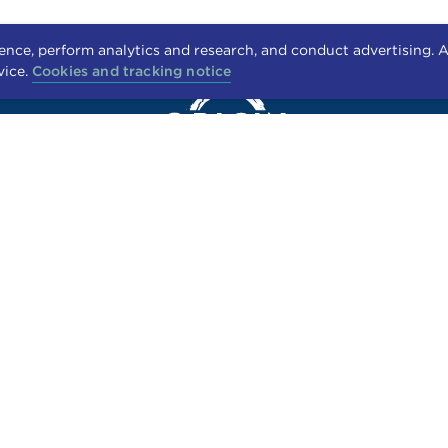
nce, perform analytics and research, and conduct advertising. A
vice.
Cookies and tracking notice
2949 PARKWOOD BLVD.
FRISCO, TX 75034
RESIDENTS
APPLY
CONTACT US
FAIR HOUSING STATEMENT
PET POLICY