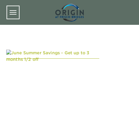
Skip to main content