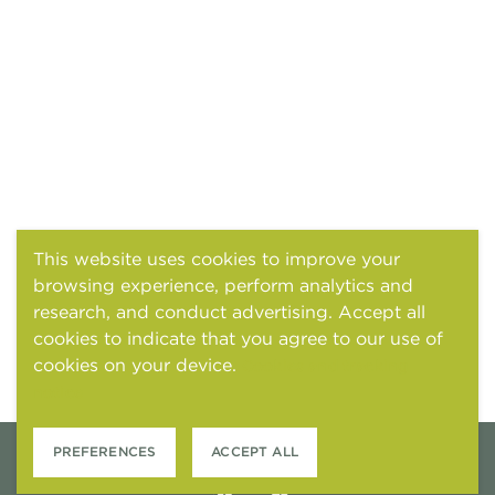
This website uses cookies to improve your
browsing experience, perform analytics and
research, and conduct advertising. Accept all
cookies to indicate that you agree to our use of
cookies on your device.
Cookies and tracking
notice
PREFERENCES
ACCEPT ALL