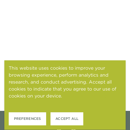
This website uses cookies to improve your
browsing experience, perform analytics and
research, and conduct advertising. Accept all
cookies to indicate that you agree to our use of
cookies on your device.
Cookies and tracking
notice
PREFERENCES
ACCEPT ALL