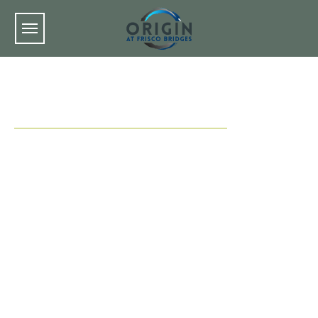
Skip to main content