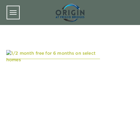
Skip to main content