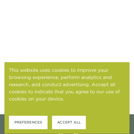
This website uses cookies to improve your
browsing experience, perform analytics and
research, and conduct advertising. Accept all
cookies to indicate that you agree to our use of
cookies on your device.
Cookies and tracking
notice
PREFERENCES
ACCEPT ALL